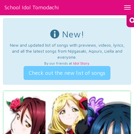
School Idol Tomodachi
Tog
nav
New!
New and updated list of songs with previews, videos, lyrics,
and all the latest songs from Nijigasaki, Aqours, Liella and
everyone.
By our friends at
Idol Story
.
Check out the new list of songs