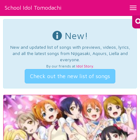
School Idol Tomodachi
Tog
nav
New!
New and updated list of songs with previews, videos, lyrics,
and all the latest songs from Nijigasaki, Aqours, Liella and
everyone.
By our friends at
Idol Story
.
Check out the new list of songs