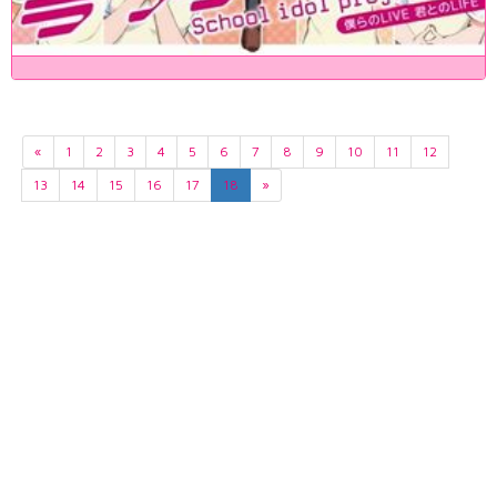
«
1
2
3
4
5
6
7
8
9
10
11
12
13
14
15
16
17
18
»