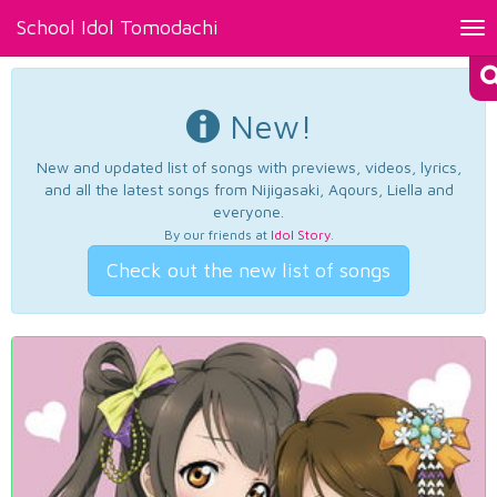
School Idol Tomodachi
Tog
nav
New!
New and updated list of songs with previews, videos, lyrics,
and all the latest songs from Nijigasaki, Aqours, Liella and
everyone.
By our friends at
Idol Story
.
Check out the new list of songs