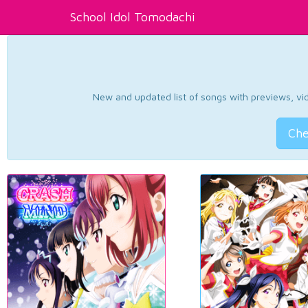
School Idol Tomodachi
New and updated list of songs with previews, vide
Che