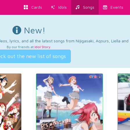
Cards
Idols
Songs
Events
New!
os, lyrics, and all the latest songs from Nijigasaki, Aqours, Liella an
By our friends at
Idol Story
.
ck out the new list of songs