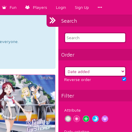
Fun
Players
Login
Sign Up
Search
d everyone.
Order
Reverse order
Filter
Attribute
Daily rotation