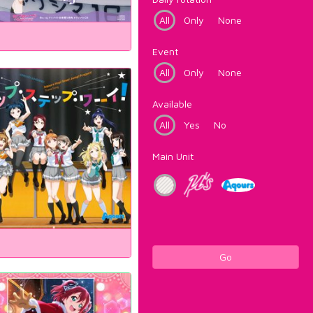
All
Only
None
Event
All
Only
None
Available
All
Yes
No
Main Unit
Go