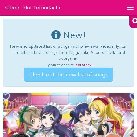
School Idol Tomodachi
Tog
nav
New!
New and updated list of songs with previews, videos, lyrics,
and all the latest songs from Nijigasaki, Aqours, Liella and
everyone.
By our friends at
Idol Story
.
Check out the new list of songs