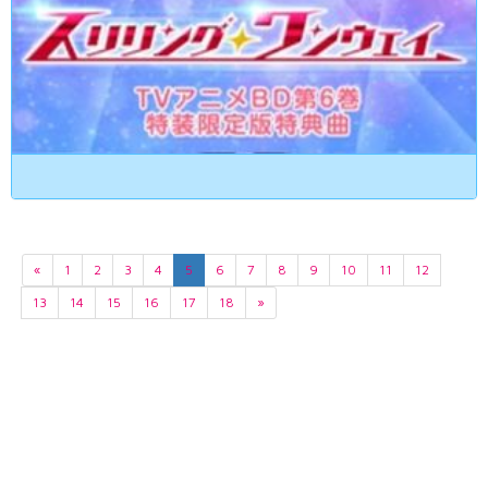
«
1
2
3
4
5
6
7
8
9
10
11
12
13
14
15
16
17
18
»