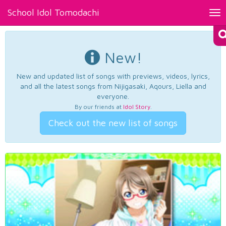
School Idol Tomodachi
Tog
nav
New!
New and updated list of songs with previews, videos, lyrics,
and all the latest songs from Nijigasaki, Aqours, Liella and
everyone.
By our friends at
Idol Story
.
Check out the new list of songs