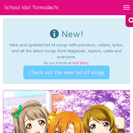
School Idol Tomodachi
Tog
nav
New!
New and updated list of songs with previews, videos, lyrics,
and all the latest songs from Nijigasaki, Aqours, Liella and
everyone.
By our friends at
Idol Story
.
Check out the new list of songs