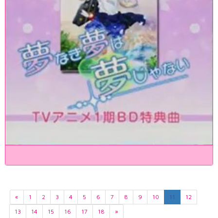
«
1
2
3
4
5
6
7
8
9
10
11
12
13
14
15
16
17
18
»