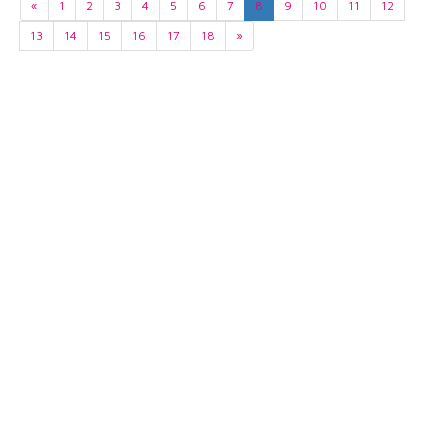
«
1
2
3
4
5
6
7
8
9
10
11
12
13
14
15
16
17
18
»