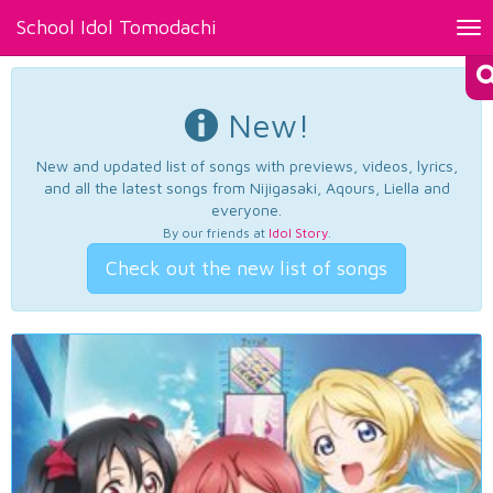
School Idol Tomodachi
Tog
nav
New!
New and updated list of songs with previews, videos, lyrics,
and all the latest songs from Nijigasaki, Aqours, Liella and
everyone.
By our friends at
Idol Story
.
Check out the new list of songs