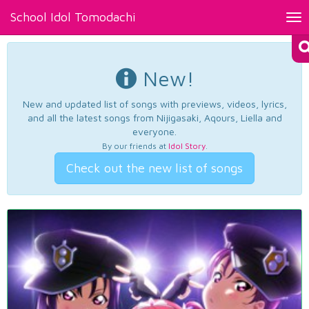
School Idol Tomodachi
Tog
nav
New!
New and updated list of songs with previews, videos, lyrics,
and all the latest songs from Nijigasaki, Aqours, Liella and
everyone.
By our friends at
Idol Story
.
Check out the new list of songs