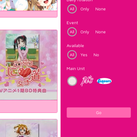
All
Only
None
Event
All
Only
None
Available
All
Yes
No
Main Unit
Go