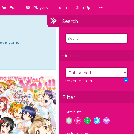
Fun
Players
Login
Sign Up
Search
d everyone.
Order
Reverse order
Filter
Attribute
Daily rotation