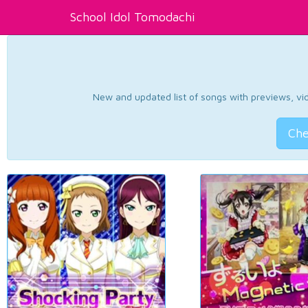
School Idol Tomodachi
New and updated list of songs with previews, vide
Che