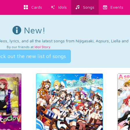
Cards
Idols
Songs
Events
New!
os, lyrics, and all the latest songs from Nijigasaki, Aqours, Liella an
By our friends at
Idol Story
.
ck out the new list of songs