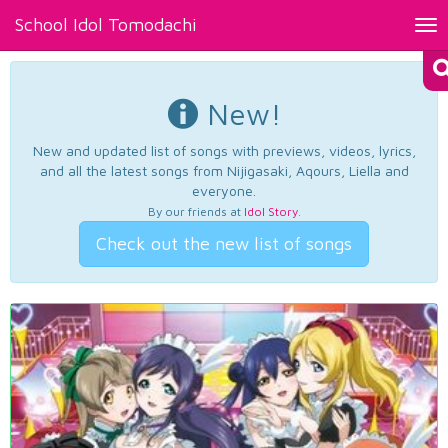
School Idol Tomodachi
Tog
nav
New!
New and updated list of songs with previews, videos, lyrics,
and all the latest songs from Nijigasaki, Aqours, Liella and
everyone.
By our friends at
Idol Story
.
Check out the new list of songs