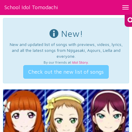
School Idol Tomodachi
Tog
nav
New!
New and updated list of songs with previews, videos, lyrics,
and all the latest songs from Nijigasaki, Aqours, Liella and
everyone.
By our friends at
Idol Story
.
Check out the new list of songs