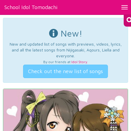
School Idol Tomodachi
Tog
nav
New!
New and updated list of songs with previews, videos, lyrics,
and all the latest songs from Nijigasaki, Aqours, Liella and
everyone.
By our friends at
Idol Story
.
Check out the new list of songs