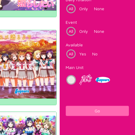
All
Only
None
Event
All
Only
None
Available
All
Yes
No
Main Unit
Go