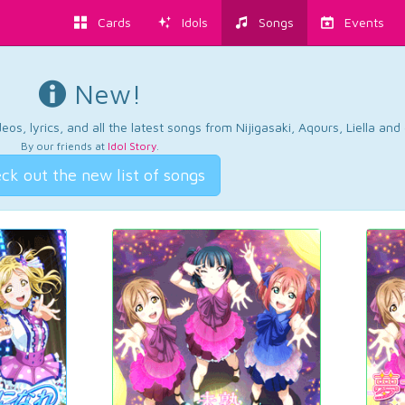
Cards
Idols
Songs
Events
New!
os, lyrics, and all the latest songs from Nijigasaki, Aqours, Liella an
By our friends at
Idol Story
.
ck out the new list of songs