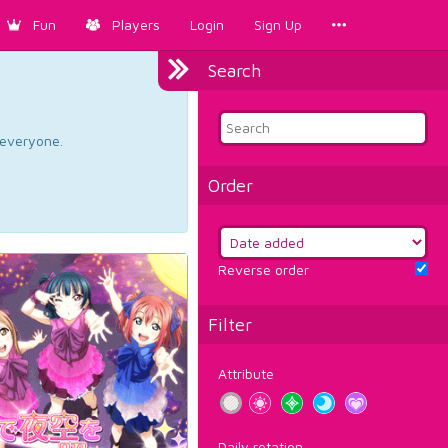
Fun
Players
Login
Sign Up
Search
d everyone.
Order
Reverse order
Filter
Attribute
Daily rotation