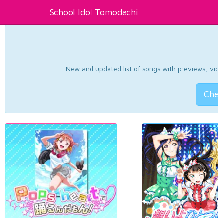
School Idol Tomodachi
New and updated list of songs with previews, vide
Che