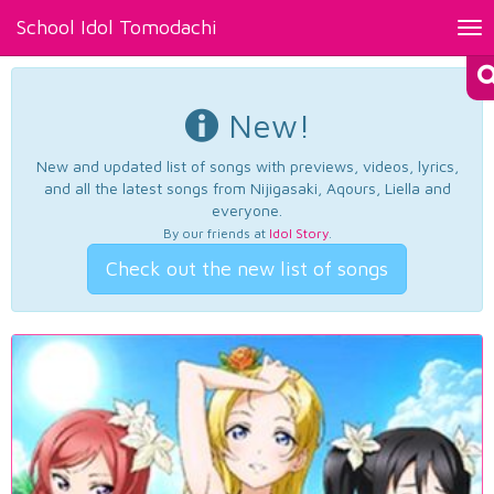
School Idol Tomodachi
Tog
nav
New!
New and updated list of songs with previews, videos, lyrics,
and all the latest songs from Nijigasaki, Aqours, Liella and
everyone.
By our friends at
Idol Story
.
Check out the new list of songs