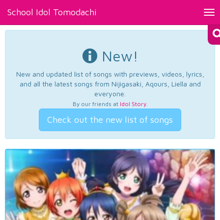
School Idol Tomodachi
Tog
nav
New!
New and updated list of songs with previews, videos, lyrics,
and all the latest songs from Nijigasaki, Aqours, Liella and
everyone.
By our friends at
Idol Story
.
Check out the new list of songs