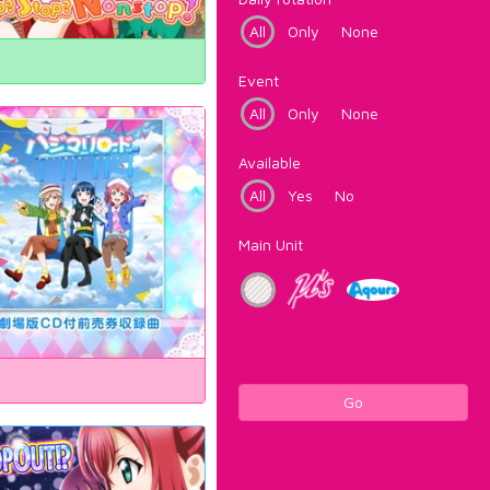
All
Only
None
Event
All
Only
None
Available
All
Yes
No
Main Unit
Go