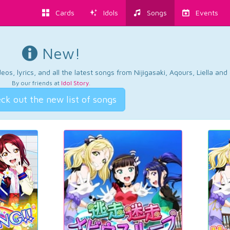
Cards
Idols
Songs
Events
New!
os, lyrics, and all the latest songs from Nijigasaki, Aqours, Liella an
By our friends at
Idol Story
.
ck out the new list of songs