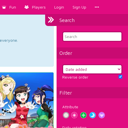
Fun
Players
Login
Sign Up
Search
d everyone.
Order
Reverse order
Filter
Attribute
Daily rotation