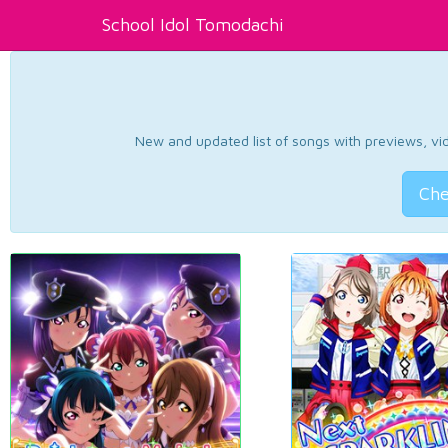
School Idol Tomodachi
New and updated list of songs with previews, vide
Che