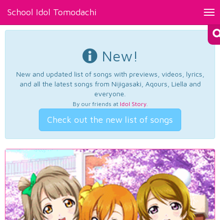
School Idol Tomodachi
Tog
nav
New!
New and updated list of songs with previews, videos, lyrics,
and all the latest songs from Nijigasaki, Aqours, Liella and
everyone.
By our friends at
Idol Story
.
Check out the new list of songs