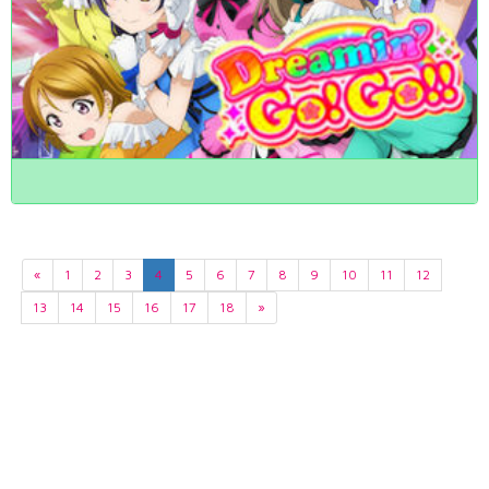
«
1
2
3
4
5
6
7
8
9
10
11
12
13
14
15
16
17
18
»