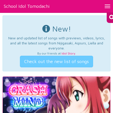
School Idol Tomodachi
Tog
nav
New!
New and updated list of songs with previews, videos, lyrics,
and all the latest songs from Nijigasaki, Aqours, Liella and
everyone.
By our friends at
Idol Story
.
Check out the new list of songs