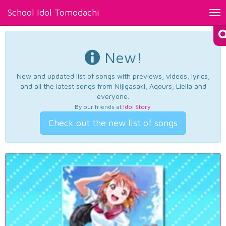
School Idol Tomodachi
Tog
nav
New!
New and updated list of songs with previews, videos, lyrics,
and all the latest songs from Nijigasaki, Aqours, Liella and
everyone.
By our friends at
Idol Story
.
Check out the new list of songs