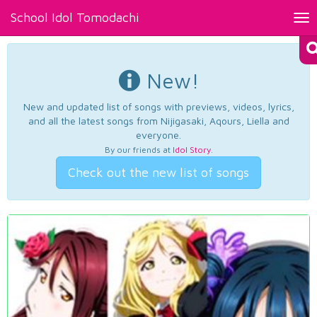
School Idol Tomodachi
Tog
nav
New!
New and updated list of songs with previews, videos, lyrics,
and all the latest songs from Nijigasaki, Aqours, Liella and
everyone.
By our friends at
Idol Story
.
Check out the new list of songs