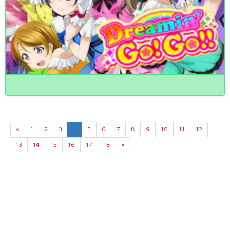
«
1
2
3
4
5
6
7
8
9
10
11
12
13
14
15
16
17
18
»