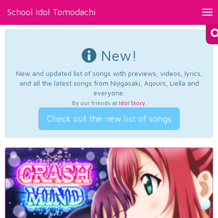
School Idol Tomodachi
Tog
nav
New!
New and updated list of songs with previews, videos, lyrics,
and all the latest songs from Nijigasaki, Aqours, Liella and
everyone.
By our friends at
Idol Story
.
Check out the new list of songs