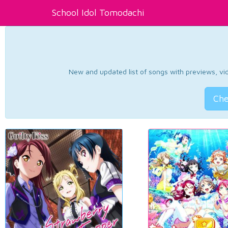
School Idol Tomodachi
New and updated list of songs with previews, vide
Che