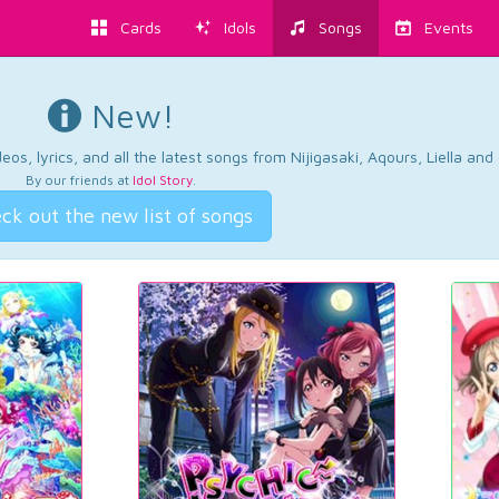
Cards
Idols
Songs
Events
New!
os, lyrics, and all the latest songs from Nijigasaki, Aqours, Liella an
By our friends at
Idol Story
.
ck out the new list of songs