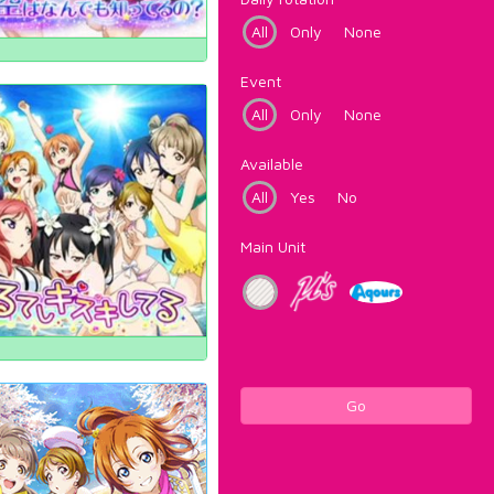
All
Only
None
Event
All
Only
None
Available
All
Yes
No
Main Unit
Go