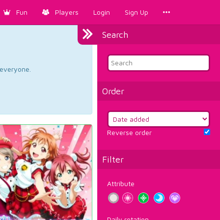
Fun
Players
Login
Sign Up
Search
d everyone.
Order
Reverse order
Filter
Attribute
Daily rotation