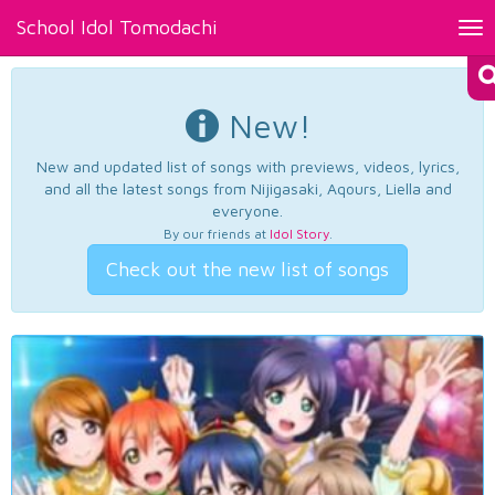
School Idol Tomodachi
Tog
nav
New!
New and updated list of songs with previews, videos, lyrics,
and all the latest songs from Nijigasaki, Aqours, Liella and
everyone.
By our friends at
Idol Story
.
Check out the new list of songs