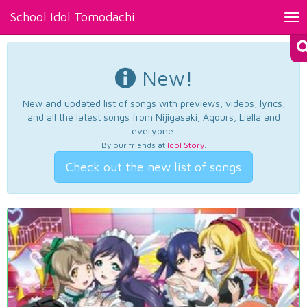
School Idol Tomodachi
Tog
nav
New!
New and updated list of songs with previews, videos, lyrics,
and all the latest songs from Nijigasaki, Aqours, Liella and
everyone.
By our friends at
Idol Story
.
Check out the new list of songs