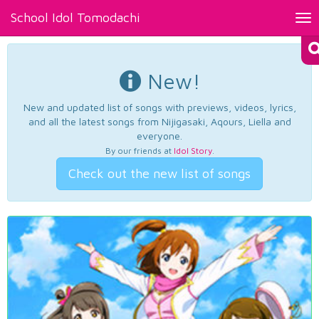
School Idol Tomodachi
Tog
nav
New!
New and updated list of songs with previews, videos, lyrics,
and all the latest songs from Nijigasaki, Aqours, Liella and
everyone.
By our friends at
Idol Story
.
Check out the new list of songs