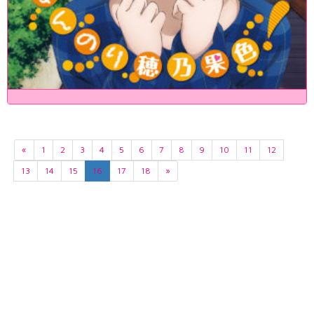
«
1
2
3
4
5
6
7
8
9
10
11
12
13
14
15
16
17
18
»