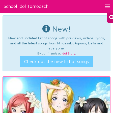
School Idol Tomodachi
Tog
nav
New!
New and updated list of songs with previews, videos, lyrics,
and all the latest songs from Nijigasaki, Aqours, Liella and
everyone.
By our friends at
Idol Story
.
Check out the new list of songs