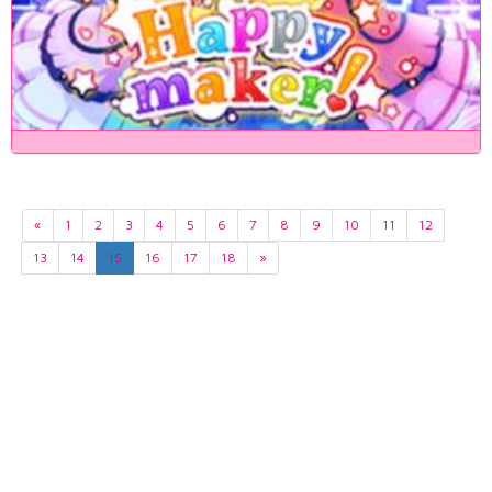
«
1
2
3
4
5
6
7
8
9
10
11
12
13
14
15
16
17
18
»