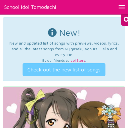
School Idol Tomodachi
Tog
nav
New!
New and updated list of songs with previews, videos, lyrics,
and all the latest songs from Nijigasaki, Aqours, Liella and
everyone.
By our friends at
Idol Story
.
Check out the new list of songs