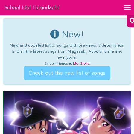
School Idol Tomodachi
Tog
nav
New!
New and updated list of songs with previews, videos, lyrics,
and all the latest songs from Nijigasaki, Aqours, Liella and
everyone.
By our friends at
Idol Story
.
Check out the new list of songs