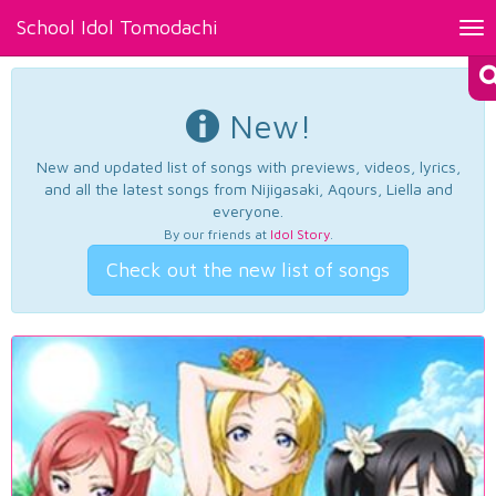
School Idol Tomodachi
Tog
nav
New!
New and updated list of songs with previews, videos, lyrics,
and all the latest songs from Nijigasaki, Aqours, Liella and
everyone.
By our friends at
Idol Story
.
Check out the new list of songs