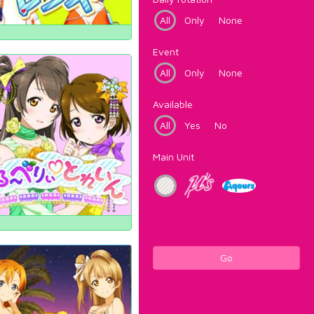
All
Only
None
Event
All
Only
None
Available
All
Yes
No
Main Unit
Go