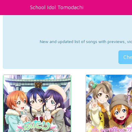
School Idol Tomodachi
New and updated list of songs with previews, vide
Che