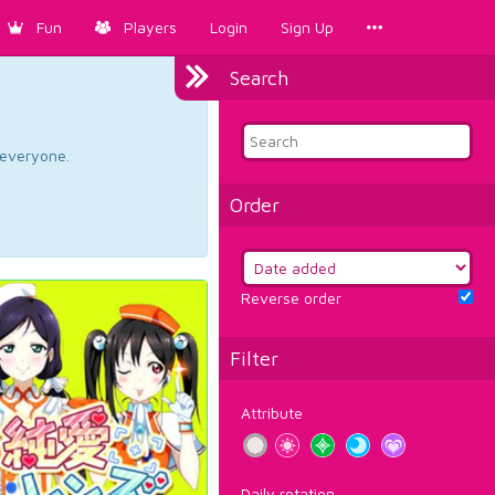
Fun
Players
Login
Sign Up
Search
d everyone.
Order
Reverse order
Filter
Attribute
Daily rotation