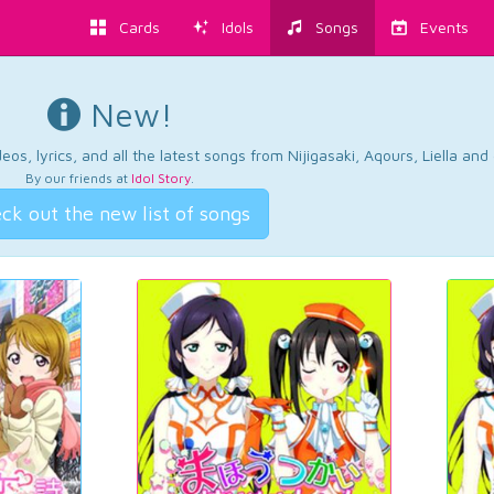
Cards
Idols
Songs
Events
New!
os, lyrics, and all the latest songs from Nijigasaki, Aqours, Liella an
By our friends at
Idol Story
.
ck out the new list of songs