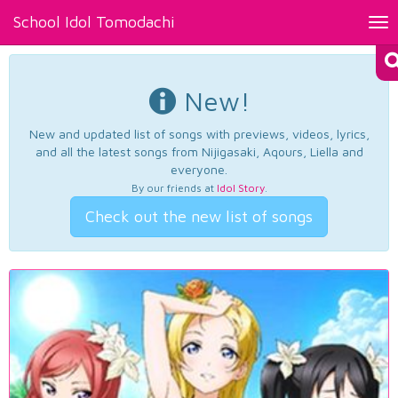
School Idol Tomodachi
Tog
nav
New!
New and updated list of songs with previews, videos, lyrics,
and all the latest songs from Nijigasaki, Aqours, Liella and
everyone.
By our friends at
Idol Story
.
Check out the new list of songs