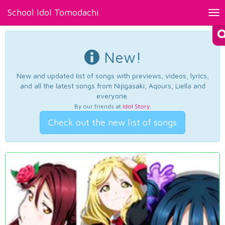
School Idol Tomodachi
Tog
nav
New!
New and updated list of songs with previews, videos, lyrics,
and all the latest songs from Nijigasaki, Aqours, Liella and
everyone.
By our friends at
Idol Story
.
Check out the new list of songs