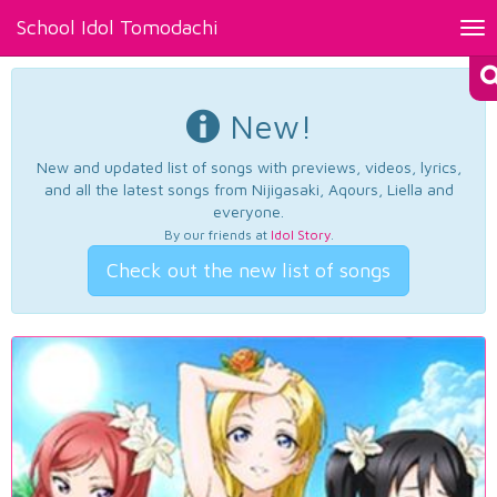
School Idol Tomodachi
Tog
nav
New!
New and updated list of songs with previews, videos, lyrics,
and all the latest songs from Nijigasaki, Aqours, Liella and
everyone.
By our friends at
Idol Story
.
Check out the new list of songs