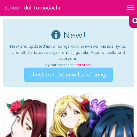
School Idol Tomodachi
Tog
nav
New!
New and updated list of songs with previews, videos, lyrics,
and all the latest songs from Nijigasaki, Aqours, Liella and
everyone.
By our friends at
Idol Story
.
Check out the new list of songs