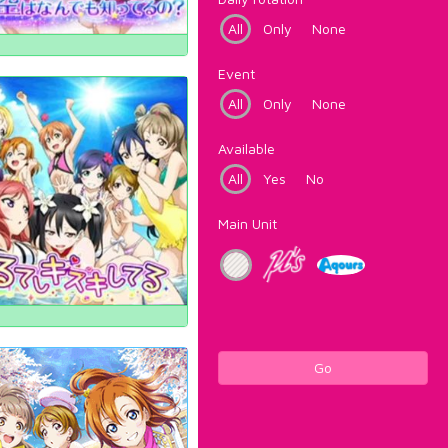
All
Only
None
Event
All
Only
None
Available
All
Yes
No
Main Unit
Go