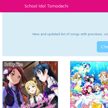
School Idol Tomodachi
New and updated list of songs with previews, vide
Che