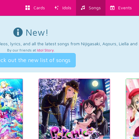
Cards
Idols
Songs
Events
New!
os, lyrics, and all the latest songs from Nijigasaki, Aqours, Liella an
By our friends at
Idol Story
.
ck out the new list of songs