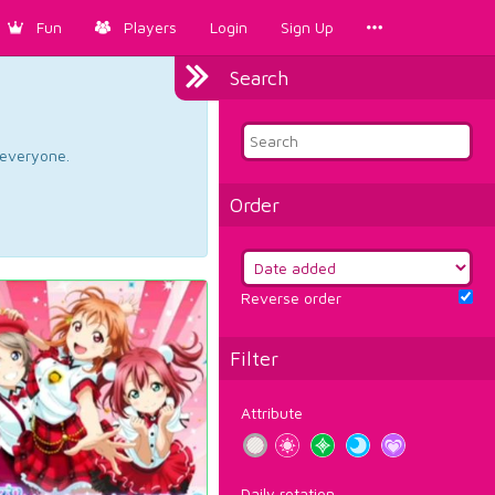
Fun
Players
Login
Sign Up
Search
d everyone.
Order
Reverse order
Filter
Attribute
Daily rotation