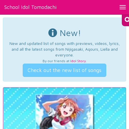
School Idol Tomodachi
Tog
nav
New!
New and updated list of songs with previews, videos, lyrics,
and all the latest songs from Nijigasaki, Aqours, Liella and
everyone.
By our friends at
Idol Story
.
Check out the new list of songs