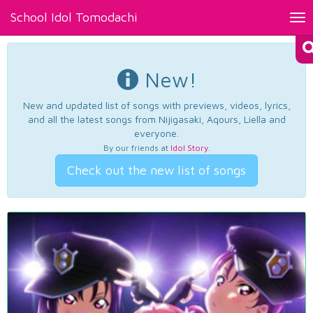
School Idol Tomodachi
Tog
nav
New!
New and updated list of songs with previews, videos, lyrics,
and all the latest songs from Nijigasaki, Aqours, Liella and
everyone.
By our friends at
Idol Story
.
Check out the new list of songs