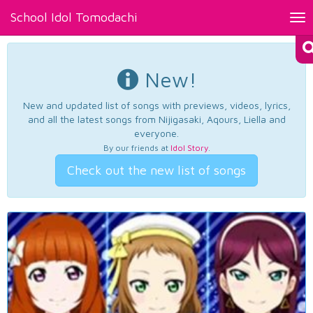
School Idol Tomodachi
Tog
nav
New!
New and updated list of songs with previews, videos, lyrics,
and all the latest songs from Nijigasaki, Aqours, Liella and
everyone.
By our friends at
Idol Story
.
Check out the new list of songs