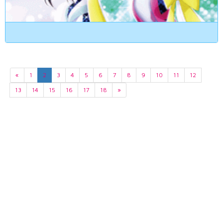
«
1
2
3
4
5
6
7
8
9
10
11
12
13
14
15
16
17
18
»