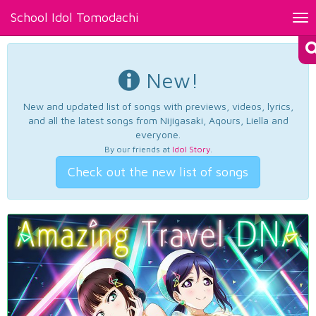
School Idol Tomodachi
Tog
nav
New!
New and updated list of songs with previews, videos, lyrics,
and all the latest songs from Nijigasaki, Aqours, Liella and
everyone.
By our friends at
Idol Story
.
Check out the new list of songs