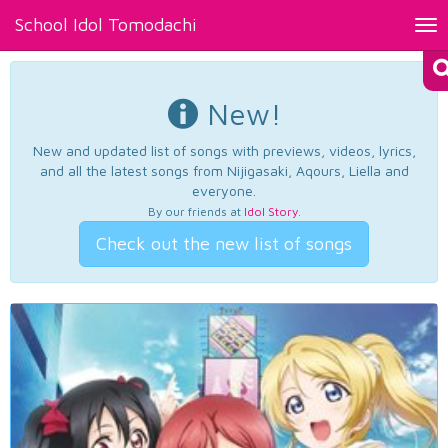
School Idol Tomodachi
Tog
nav
New!
New and updated list of songs with previews, videos, lyrics,
and all the latest songs from Nijigasaki, Aqours, Liella and
everyone.
By our friends at
Idol Story
.
Check out the new list of songs