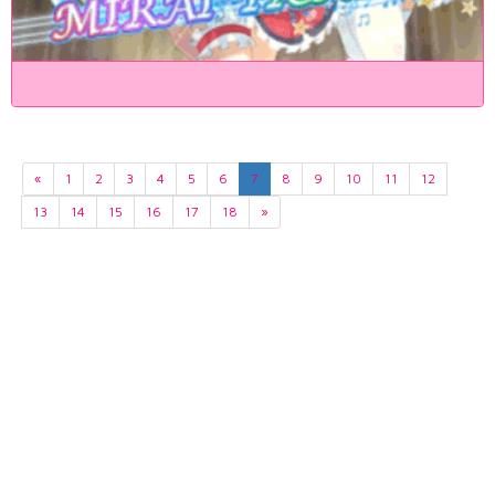
«
1
2
3
4
5
6
7
8
9
10
11
12
13
14
15
16
17
18
»