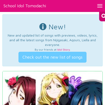
School Idol Tomodachi
Tog
nav
New!
New and updated list of songs with previews, videos, lyrics,
and all the latest songs from Nijigasaki, Aqours, Liella and
everyone.
By our friends at
Idol Story
.
Check out the new list of songs