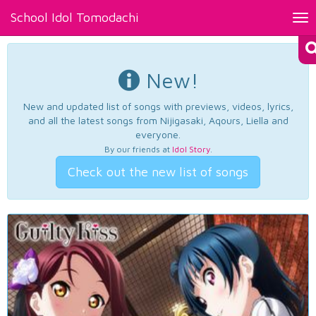
School Idol Tomodachi
Tog
nav
New!
New and updated list of songs with previews, videos, lyrics,
and all the latest songs from Nijigasaki, Aqours, Liella and
everyone.
By our friends at
Idol Story
.
Check out the new list of songs