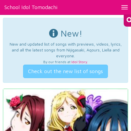
School Idol Tomodachi
Tog
nav
New!
New and updated list of songs with previews, videos, lyrics,
and all the latest songs from Nijigasaki, Aqours, Liella and
everyone.
By our friends at
Idol Story
.
Check out the new list of songs