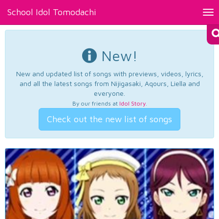
School Idol Tomodachi
Tog
nav
New!
New and updated list of songs with previews, videos, lyrics,
and all the latest songs from Nijigasaki, Aqours, Liella and
everyone.
By our friends at
Idol Story
.
Check out the new list of songs