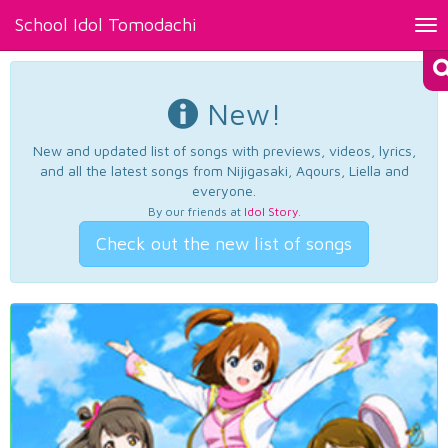
School Idol Tomodachi
Tog
nav
New!
New and updated list of songs with previews, videos, lyrics,
and all the latest songs from Nijigasaki, Aqours, Liella and
everyone.
By our friends at
Idol Story
.
Check out the new list of songs