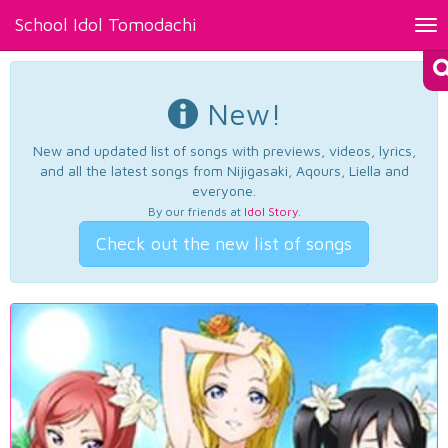
School Idol Tomodachi
Tog
nav
New!
New and updated list of songs with previews, videos, lyrics,
and all the latest songs from Nijigasaki, Aqours, Liella and
everyone.
By our friends at
Idol Story
.
Check out the new list of songs