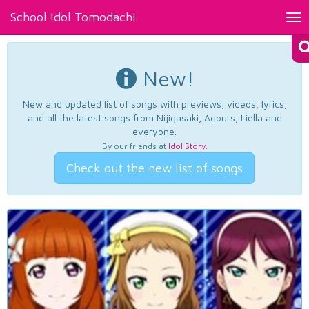
School Idol Tomodachi
Tog
nav
New!
New and updated list of songs with previews, videos, lyrics,
and all the latest songs from Nijigasaki, Aqours, Liella and
everyone.
By our friends at
Idol Story
.
Check out the new list of songs