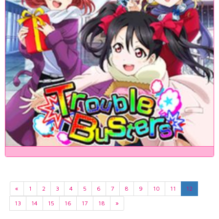
«
1
2
3
4
5
6
7
8
9
10
11
12
13
14
15
16
17
18
»