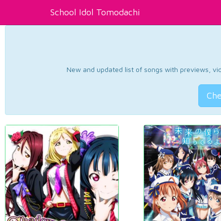
School Idol Tomodachi
New and updated list of songs with previews, vide
Che