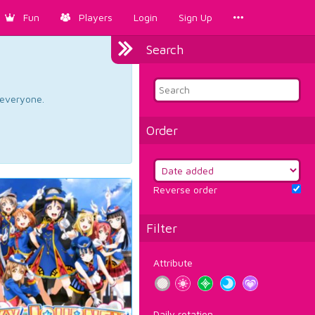
Fun
Players
Login
Sign Up
Search
d everyone.
Order
Reverse order
Filter
Attribute
Daily rotation