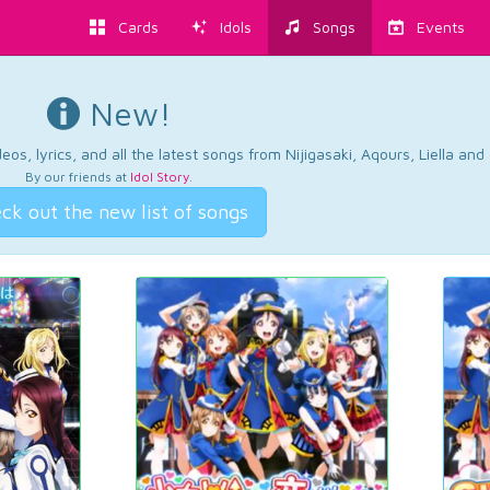
Cards
Idols
Songs
Events
New!
os, lyrics, and all the latest songs from Nijigasaki, Aqours, Liella an
By our friends at
Idol Story
.
ck out the new list of songs