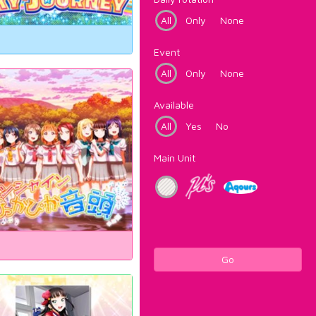
All
Only
None
Event
All
Only
None
Available
All
Yes
No
Main Unit
Go