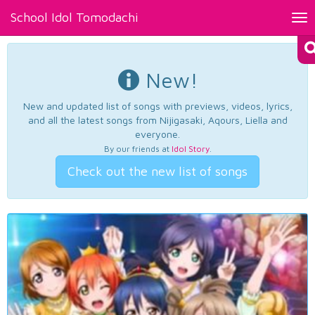
School Idol Tomodachi
Tog
nav
New!
New and updated list of songs with previews, videos, lyrics,
and all the latest songs from Nijigasaki, Aqours, Liella and
everyone.
By our friends at
Idol Story
.
Check out the new list of songs